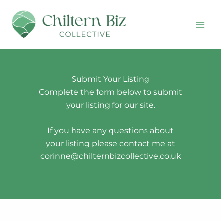
Skip
to
content
Submit Your Listing
Complete the form below to submit
your listing for our site.
If you have any questions about
your listing please contact me at
corinne@chilternbizcollective.co.uk