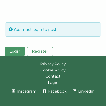
You must login to post.
Login
Register
Privacy Policy
Cookie Policy
Contact
Login
Instagram
Facebook
Linkedin