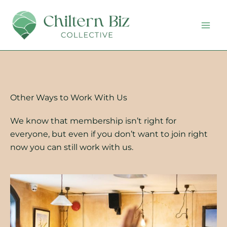
Skip
to
content
Other Ways to Work With Us
We know that membership isn’t right for
everyone, but even if you don’t want to join right
now you can still work with us.