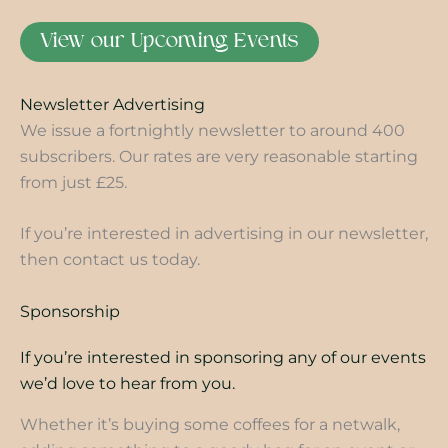
View our Upcoming Events
Newsletter Advertising
We issue a fortnightly newsletter to around 400
subscribers. Our rates are very reasonable starting
from just £25.
If you’re interested in advertising in our newsletter,
then contact us today.
Sponsorship
If you’re interested in sponsoring any of our events
we’d love to hear from you.
Whether it’s buying some coffees for a netwalk,