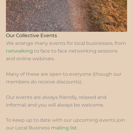
Our Collective Events
We arrange many events for local businesses, from
netwalking
to face to face networking sessions
and online webinars.
Many of these are open to everyone (though our
members do receive discounts).
Our events are always friendly, relaxed and
informal; and you will always be welcome.
To keep up to date with our upcoming events join
our Local Business
mailing list.