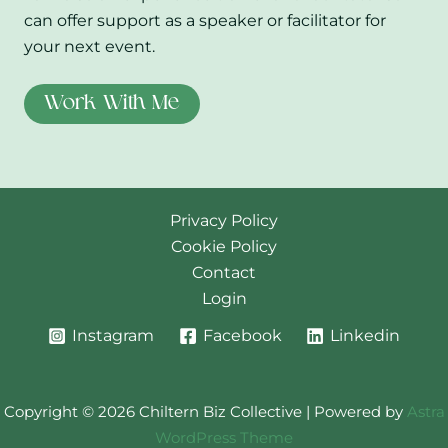
can offer support as a speaker or facilitator for
your next event.
Work With Me
Privacy Policy
Cookie Policy
Contact
Login
Instagram
Facebook
Linkedin
Copyright © 2026 Chiltern Biz Collective | Powered by
Astra
WordPress Theme