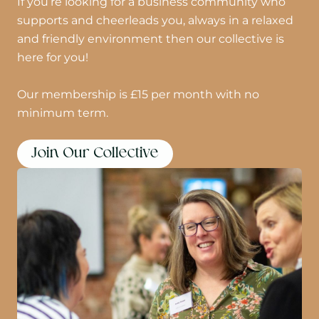
If you’re looking for a business community who
supports and cheerleads you, always in a relaxed
and friendly environment then our collective is
here for you!
Our membership is £15 per month with no
minimum term.
Join Our Collective