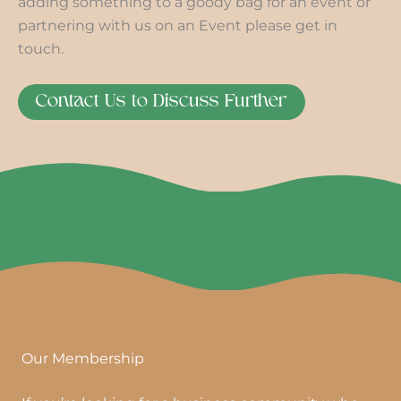
adding something to a goody bag for an event or
partnering with us on an Event please get in
touch.
Contact Us to Discuss Further
Our Membership