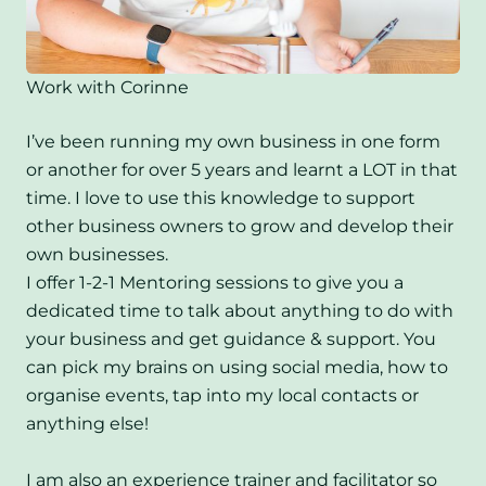
Work with Corinne
I’ve been running my own business in one form
or another for over 5 years and learnt a LOT in that
time. I love to use this knowledge to support
other business owners to grow and develop their
own businesses.
I offer 1-2-1 Mentoring sessions to give you a
dedicated time to talk about anything to do with
your business and get guidance & support. You
can pick my brains on using social media, how to
organise events, tap into my local contacts or
anything else!
I am also an experience trainer and facilitator so