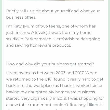
Briefly tell us a bit about yourself and what your
business offers.
I’m Katy (Mum of two teens, one of whom has
just finished A levels). I work from my home
studio in Berkhamsted, Hertfordshire designing
and sewing homeware products.
How and why did your business get started?
I lived overseas between 2003 and 2017. When
we returned to the UK I found it really hard to get
back into the workplace as I hadn’t worked since
having my daughter. My homeware business
started very organically in 2019. I was shopping for
a new table runner but couldn’t find any I liked. It