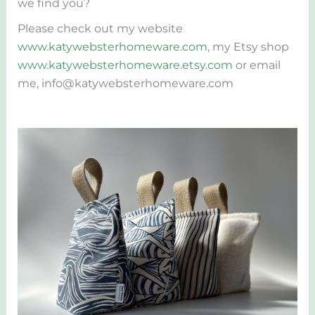
we find you?
Please check out my website
www.katywebsterhomeware.com
, my Etsy shop
www.katywebsterhomeware.etsy.com
or email
me, info@katywebsterhomeware.com