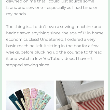
dawned on me that I could just source some
fabric and sew one – especially as I had time on
my hands.
The thing is… I didn’t own a sewing machine and
hadn’t sewn anything since the age of 12 in home
economics class! Undeterred, I ordered a very
basic machine, left it sitting in the box for a few
weeks, before plucking up the courage to thread
it and watch a few YouTube videos. I haven’t
stopped sewing since.