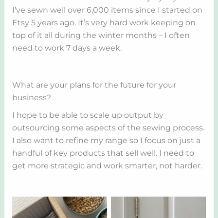
I’ve sewn well over 6,000 items since I started on
Etsy 5 years ago. It’s very hard work keeping on
top of it all during the winter months – I often
need to work 7 days a week.
What are your plans for the future for your
business?
I hope to be able to scale up output by
outsourcing some aspects of the sewing process.
I also want to refine my range so I focus on just a
handful of key products that sell well. I need to
get more strategic and work smarter, not harder.