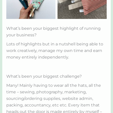
What’s been your biggest highlight of running
your business?
Lots of highlights but in a nutshell being able to
work creatively, manage my own time and earn
money entirely independently.
What’s been your biggest challenge?
Many! Mainly having to wear all the hats, all the
time – sewing, photography, marketing,
sourcing/ordering supplies, website admin,
packing, accountancy, etc etc. Every item that
heads out the door is made entirely by myself –