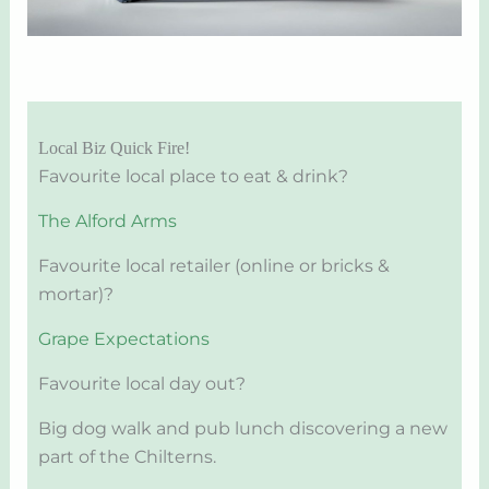
Local Biz Quick Fire!
Favourite local place to eat & drink?
The Alford Arms
Favourite local retailer (online or bricks &
mortar)?
Grape Expectations
Favourite local day out?
Big dog walk and pub lunch discovering a new
part of the Chilterns.