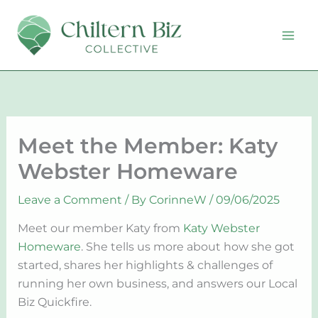
Skip
to
content
Meet the Member: Katy
Webster Homeware
Leave a Comment
/ By
CorinneW
/
09/06/2025
Meet our member Katy from
Katy Webster
Homeware
. She tells us more about how she got
started, shares her highlights & challenges of
running her own business, and answers our Local
Biz Quickfire.