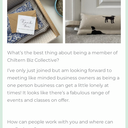
What’s the best thing about being a member of
Chiltern Biz Collective?
I’ve only just joined but am looking forward to
meeting like minded business owners as being a
one person business can get a little lonely at
times! It looks like there’s a fabulous range of
events and classes on offer.
How can people work with you and where can