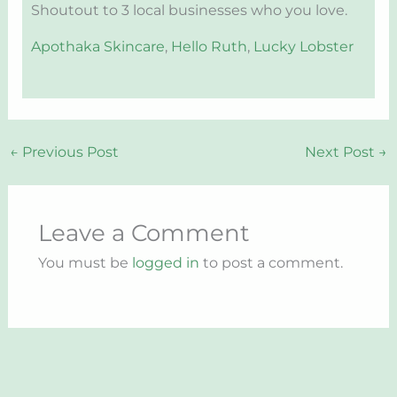
Shoutout to 3 local businesses who you love.
Apothaka Skincare
,
Hello Ruth
,
Lucky Lobster
←
Previous Post
Next Post
→
Leave a Comment
You must be
logged in
to post a comment.