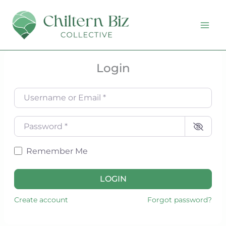
Skip
to
content
Login
Username or Email
*
Password
*
Remember Me
LOGIN
Create account
Forgot password?