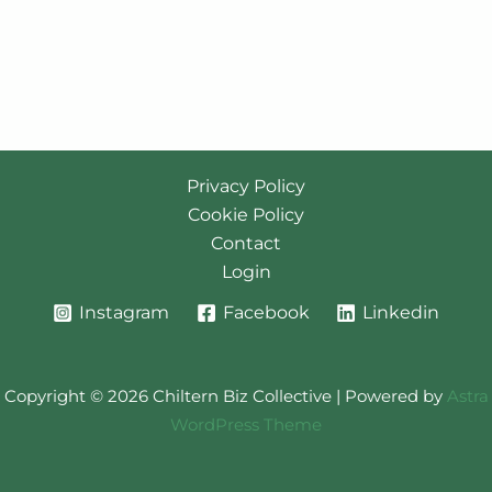
Privacy Policy
Cookie Policy
Contact
Login
Instagram
Facebook
Linkedin
Copyright © 2026 Chiltern Biz Collective | Powered by
Astra
WordPress Theme