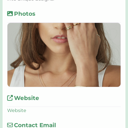
Photos
Website
Website
Contact Email