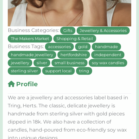
Business Categories:
Gifts
Jewellery & Accessories
The Makers Market
Shopping & Retail
Business Tags:
accessories
gold
handmade
handmade jewellery
hertfordshire
independent
jewellery
silver
small business
soy wax candles
sterling silver
support local
tring
Profile
We are a jewellery and accessories label based in
Tring, Herts. The classic, delicate jewellery is
handmade from sterling silver with gold pieces
dipped in 18k. We also have a collection of
candles, hand-poured from eco-friendly soy wax
into unique designs.