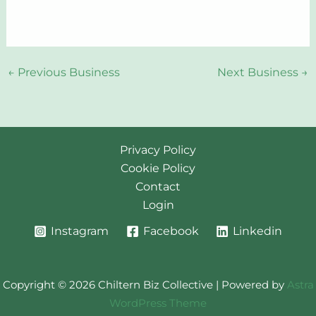
←
Previous Business
Next Business
→
Privacy Policy
Cookie Policy
Contact
Login
Instagram
Facebook
Linkedin
Copyright © 2026 Chiltern Biz Collective | Powered by
Astra
WordPress Theme