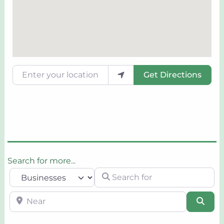
Enter your location
Get Directions
Search for more...
Search for
Select search type
Near
Sear