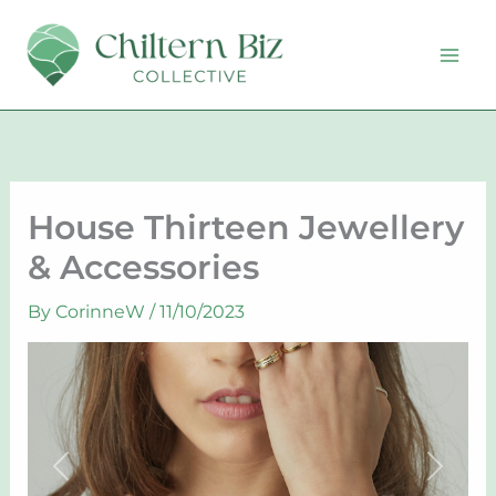
Skip
to
content
House Thirteen Jewellery
& Accessories
By
CorinneW
/
11/10/2023
Previous
Next