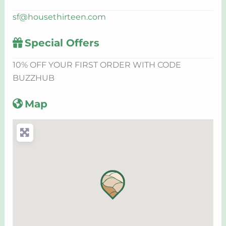
sf
@
housethirteen.com
Special Offers
10% OFF YOUR FIRST ORDER WITH CODE
BUZZHUB
Map