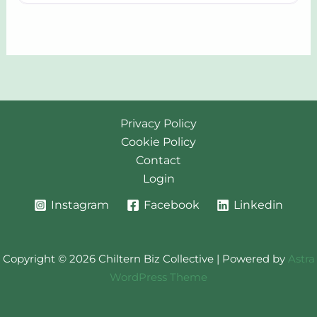
Privacy Policy
Cookie Policy
Contact
Login
Instagram
Facebook
Linkedin
Copyright © 2026 Chiltern Biz Collective | Powered by
Astra
WordPress Theme