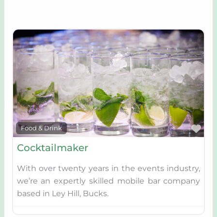
Fav
Food & Drink
Cocktailmaker
With over twenty years in the events industry,
we’re an expertly skilled mobile bar company
based in Ley Hill, Bucks.