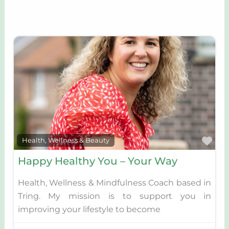
Fav
Health, Wellness & Beauty
Happy Healthy You – Your Way
Health, Wellness & Mindfulness Coach based in
Tring. My mission is to support you in
improving your lifestyle to become