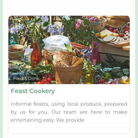
Fav
Food & Drink
Feast Cookery
Informal feasts, using local produce, prepared
by us for you. Our team are here to make
entertaining easy. We provide