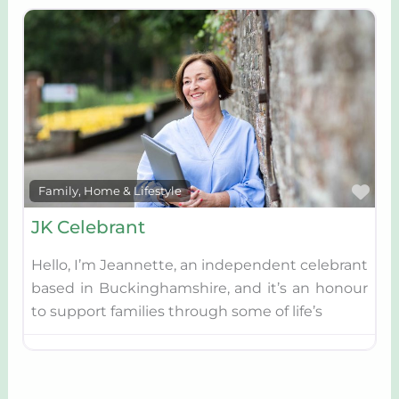
Fav
Family, Home & Lifestyle
JK Celebrant
Hello, I’m Jeannette, an independent celebrant
based in Buckinghamshire, and it’s an honour
to support families through some of life’s