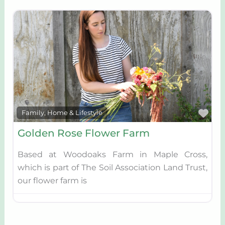
Fav
Family, Home & Lifestyle
Golden Rose Flower Farm
Based at Woodoaks Farm in Maple Cross,
which is part of The Soil Association Land Trust,
our flower farm is