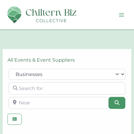
Skip
to
content
All Events & Event Suppliers
Select search type
Search for
Near
Searc