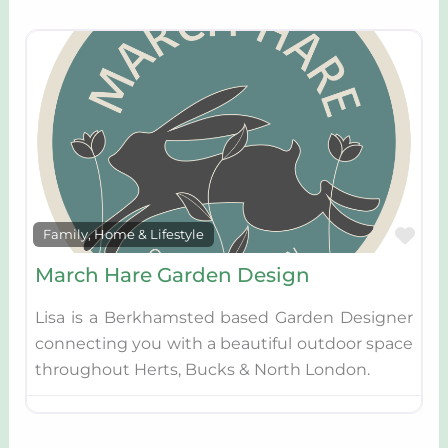
Fav
Family, Home & Lifestyle
March Hare Garden Design
Lisa is a Berkhamsted based Garden Designer
connecting you with a beautiful outdoor space
throughout Herts, Bucks & North London.