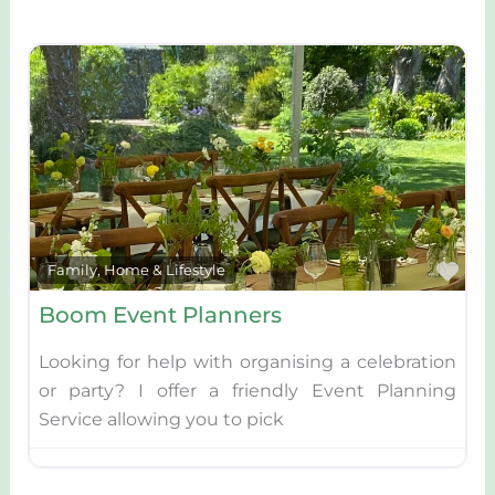
Fav
Family, Home & Lifestyle
Boom Event Planners
Looking for help with organising a celebration
or party? I offer a friendly Event Planning
Service allowing you to pick